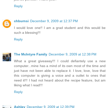
Reply
chburnsi
December 9, 2009 at 12:37 PM
I would love one!! I am a grad student and this would be
such a blessing!!!
Reply
The McIntyre Family
December 9, 2009 at 12:38 PM
What a great giveaway!!! I could defiantely use a new
computer...mine has a mind of its own most of the time and
just have not been able to replace it. I love, love, love that
this computer is giving a voice and a outlet to ones that
need it!!! I had not heard about the recipe feature, but am
liking what I read!!!
Reply
Ashley
December 9, 2009 at 12:39 PM