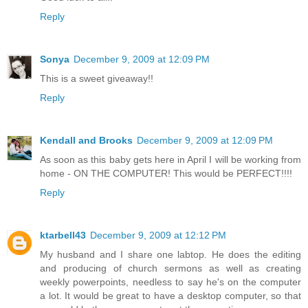
Reply
Sonya
December 9, 2009 at 12:09 PM
This is a sweet giveaway!!
Reply
Kendall and Brooks
December 9, 2009 at 12:09 PM
As soon as this baby gets here in April I will be working from
home - ON THE COMPUTER! This would be PERFECT!!!!
Reply
ktarbell43
December 9, 2009 at 12:12 PM
My husband and I share one labtop. He does the editing
and producing of church sermons as well as creating
weekly powerpoints, needless to say he's on the computer
a lot. It would be great to have a desktop computer, so that