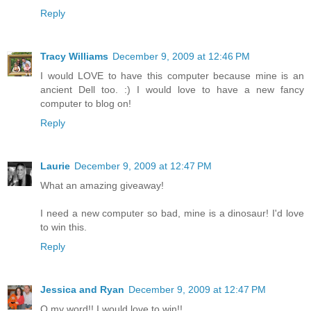
Reply
Tracy Williams
December 9, 2009 at 12:46 PM
I would LOVE to have this computer because mine is an
ancient Dell too. :) I would love to have a new fancy
computer to blog on!
Reply
Laurie
December 9, 2009 at 12:47 PM
What an amazing giveaway!
I need a new computer so bad, mine is a dinosaur! I'd love
to win this.
Reply
Jessica and Ryan
December 9, 2009 at 12:47 PM
O my word!! I would love to win!!