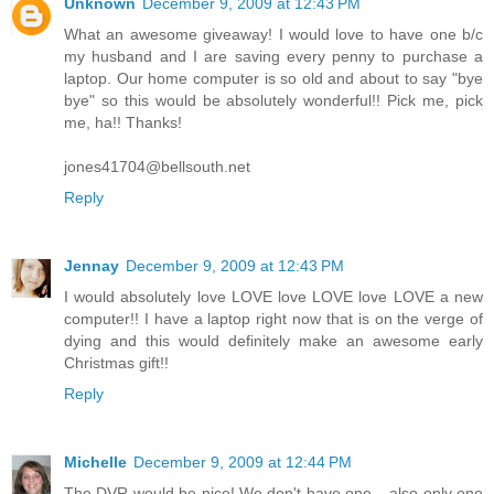
Unknown
December 9, 2009 at 12:43 PM
What an awesome giveaway! I would love to have one b/c
my husband and I are saving every penny to purchase a
laptop. Our home computer is so old and about to say "bye
bye" so this would be absolutely wonderful!! Pick me, pick
me, ha!! Thanks!
jones41704@bellsouth.net
Reply
Jennay
December 9, 2009 at 12:43 PM
I would absolutely love LOVE love LOVE love LOVE a new
computer!! I have a laptop right now that is on the verge of
dying and this would definitely make an awesome early
Christmas gift!!
Reply
Michelle
December 9, 2009 at 12:44 PM
The DVR would be nice! We don't have one....also only one