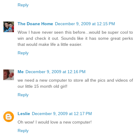
Reply
The Doane Home
December 9, 2009 at 12:15 PM
Wow I have never seen this before...would be super cool to
win and check it out. Sounds like it has some great perks
that would make life a little easier.
Reply
Me
December 9, 2009 at 12:16 PM
we need a new computer to store all the pics and videos of
our little 15 month old girl!
Reply
Leslie
December 9, 2009 at 12:17 PM
Oh wow! I would love a new computer!
Reply