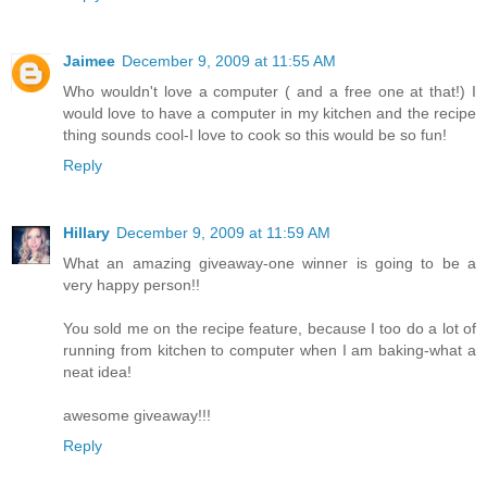
Jaimee
December 9, 2009 at 11:55 AM
Who wouldn't love a computer ( and a free one at that!) I
would love to have a computer in my kitchen and the recipe
thing sounds cool-I love to cook so this would be so fun!
Reply
Hillary
December 9, 2009 at 11:59 AM
What an amazing giveaway-one winner is going to be a
very happy person!!
You sold me on the recipe feature, because I too do a lot of
running from kitchen to computer when I am baking-what a
neat idea!
awesome giveaway!!!
Reply