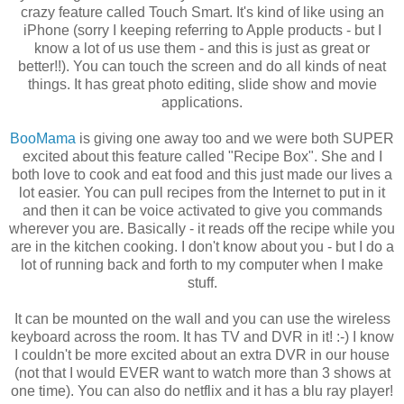
crazy feature called Touch Smart. It's kind of like using an
iPhone (sorry I keeping referring to Apple products - but I
know a lot of us use them - and this is just as great or
better!!). You can touch the screen and do all kinds of neat
things. It has great photo editing, slide show and movie
applications.
BooMama
is giving one away too and we were both SUPER
excited about this feature called "Recipe Box". She and I
both love to cook and eat food and this just made our lives a
lot easier. You can pull recipes from the
Internet
to put in it
and then it can be voice activated to give you commands
wherever you are. Basically - it reads off the recipe while you
are in the kitchen cooking. I don't know about you - but I do a
lot of running back and forth to my computer when I make
stuff.
It can be mounted on the wall and you can use the wireless
keyboard across the room. It has TV and
DVR
in it! :-) I know
I couldn't be more excited about an extra
DVR
in our house
(not that I would EVER want to watch more than 3 shows at
one time). You can also do netflix and it has a blu ray player!