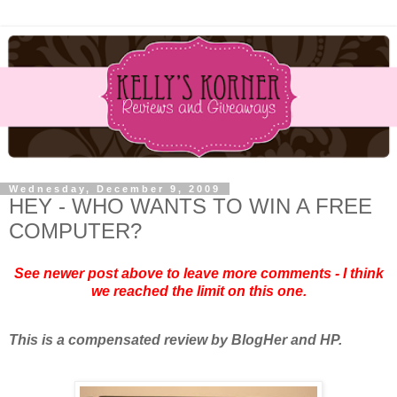
Wednesday, December 9, 2009
HEY - WHO WANTS TO WIN A FREE
COMPUTER?
See newer post above to leave more comments - I think
we reached the limit on this one.
This is a compensated review by BlogHer and HP.