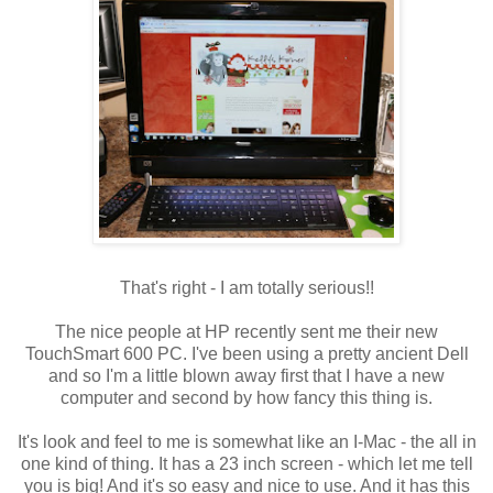
That's right - I am totally serious!!
The nice people at HP recently sent me their new
TouchSmart
600 PC. I've been using a pretty ancient Dell
and so I'm a little blown away first that I have a new
computer and second by how fancy this thing is.
It's look and feel to me is somewhat like an I-Mac - the all in
one kind of thing. It has a 23 inch screen - which let me tell
you is big! And it's so easy and nice to use. And it has this