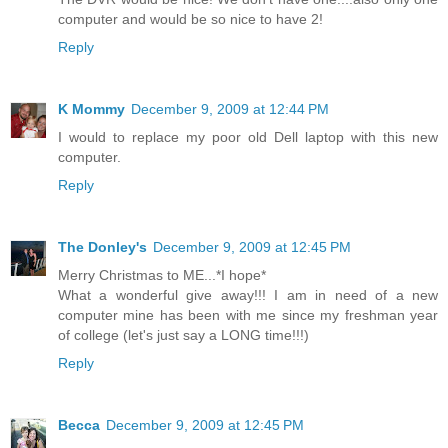
computer and would be so nice to have 2!
Reply
K Mommy
December 9, 2009 at 12:44 PM
I would to replace my poor old Dell laptop with this new
computer.
Reply
The Donley's
December 9, 2009 at 12:45 PM
Merry Christmas to ME...*I hope*
What a wonderful give away!!! I am in need of a new
computer mine has been with me since my freshman year
of college (let's just say a LONG time!!!)
Reply
Becca
December 9, 2009 at 12:45 PM