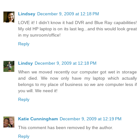
Lindsey
December 9, 2009 at 12:18 PM
LOVE it! I didn't know it had DVR and Blue Ray capabilities!
My old HP laptop is on its last leg...and this would look great
in my sunroom/office!
Reply
Lindsy
December 9, 2009 at 12:18 PM
When we moved recently our computer got wet in storage
and died. We now only have my laptop which actually
belongs to my place of business so we are computer less if
you will. We need it!
Reply
Katie Cunningham
December 9, 2009 at 12:19 PM
This comment has been removed by the author.
Reply