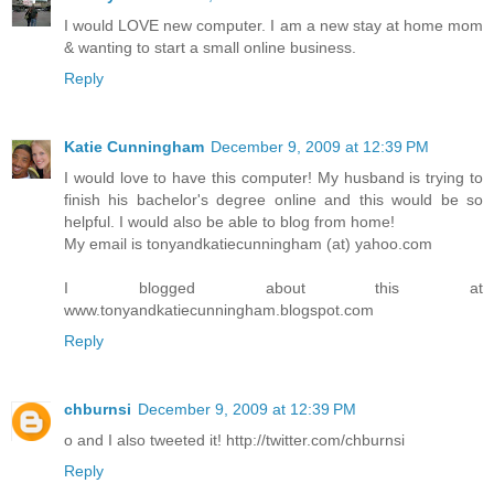
I would LOVE new computer. I am a new stay at home mom
& wanting to start a small online business.
Reply
Katie Cunningham
December 9, 2009 at 12:39 PM
I would love to have this computer! My husband is trying to
finish his bachelor's degree online and this would be so
helpful. I would also be able to blog from home!
My email is tonyandkatiecunningham (at) yahoo.com
I blogged about this at
www.tonyandkatiecunningham.blogspot.com
Reply
chburnsi
December 9, 2009 at 12:39 PM
o and I also tweeted it! http://twitter.com/chburnsi
Reply