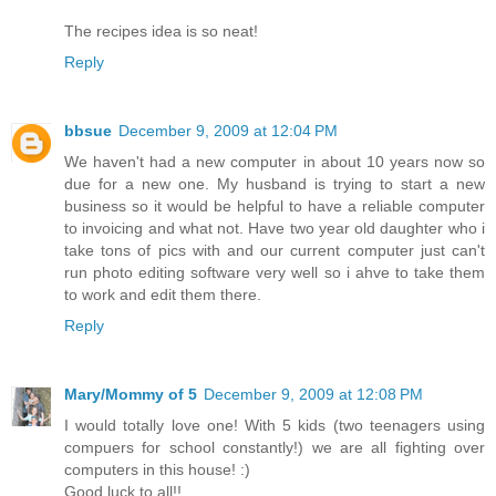
The recipes idea is so neat!
Reply
bbsue
December 9, 2009 at 12:04 PM
We haven't had a new computer in about 10 years now so
due for a new one. My husband is trying to start a new
business so it would be helpful to have a reliable computer
to invoicing and what not. Have two year old daughter who i
take tons of pics with and our current computer just can't
run photo editing software very well so i ahve to take them
to work and edit them there.
Reply
Mary/Mommy of 5
December 9, 2009 at 12:08 PM
I would totally love one! With 5 kids (two teenagers using
compuers for school constantly!) we are all fighting over
computers in this house! :)
Good luck to all!!