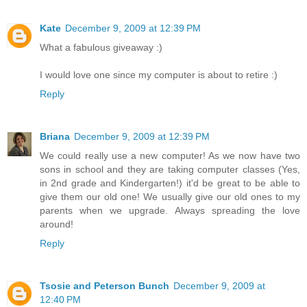
Kate
December 9, 2009 at 12:39 PM
What a fabulous giveaway :)
I would love one since my computer is about to retire :)
Reply
Briana
December 9, 2009 at 12:39 PM
We could really use a new computer! As we now have two
sons in school and they are taking computer classes (Yes,
in 2nd grade and Kindergarten!) it'd be great to be able to
give them our old one! We usually give our old ones to my
parents when we upgrade. Always spreading the love
around!
Reply
Tsosie and Peterson Bunch
December 9, 2009 at
12:40 PM