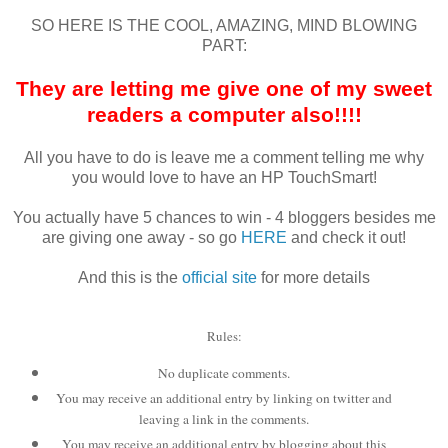
SO HERE IS THE COOL, AMAZING, MIND BLOWING
PART:
They are letting me give one of my sweet
readers a computer also!!!!
All you have to do is leave me a comment telling me why
you would love to have an HP
TouchSmart
!
You actually have 5 chances to win - 4
bloggers
besides me
are giving one away - so go
HERE
and check it out!
And this is the
official site
for more details
Rules:
No duplicate comments.
You may receive an additional entry by linking on twitter and
leaving a link in the comments.
You may receive an additional entry by blogging about this