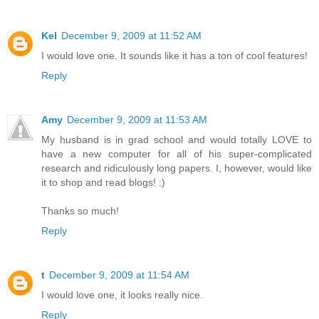
Kel
December 9, 2009 at 11:52 AM
I would love one. It sounds like it has a ton of cool features!
Reply
Amy
December 9, 2009 at 11:53 AM
My husband is in grad school and would totally LOVE to
have a new computer for all of his super-complicated
research and ridiculously long papers. I, however, would like
it to shop and read blogs! :)
Thanks so much!
Reply
t
December 9, 2009 at 11:54 AM
I would love one, it looks really nice.
Reply