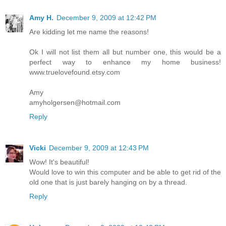
Amy H.
December 9, 2009 at 12:42 PM
Are kidding let me name the reasons!
Ok I will not list them all but number one, this would be a
perfect way to enhance my home business!
www.truelovefound.etsy.com
Amy
amyholgersen@hotmail.com
Reply
Vicki
December 9, 2009 at 12:43 PM
Wow! It's beautiful!
Would love to win this computer and be able to get rid of the
old one that is just barely hanging on by a thread.
Reply