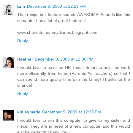
Erin
December 9, 2009 at 12:29 PM
That recipe box feature sounds AWESOME! Sounds like this
computer has a lot of great features!
www.charlottemommydiaries.blogspot.com
Reply
Heather
December 9, 2009 at 12:30 PM
I would love to have an HP Touch Smart to help me work
more efficiently from home (Parents As Teachers) so that I
can spend more quality time with the family! Thanks for the
chance!
Reply
kinleymarie
December 9, 2009 at 12:33 PM
I would love to win this computer to give to my sister and
niece! They are in need of a new computer and this would
just be perfect!! Thank you!!