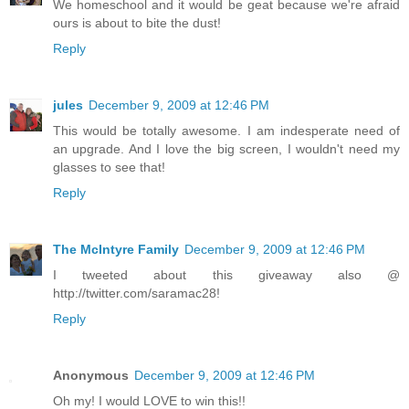
We homeschool and it would be geat because we're afraid
ours is about to bite the dust!
Reply
jules
December 9, 2009 at 12:46 PM
This would be totally awesome. I am indesperate need of
an upgrade. And I love the big screen, I wouldn't need my
glasses to see that!
Reply
The McIntyre Family
December 9, 2009 at 12:46 PM
I tweeted about this giveaway also @
http://twitter.com/saramac28!
Reply
Anonymous
December 9, 2009 at 12:46 PM
Oh my! I would LOVE to win this!!