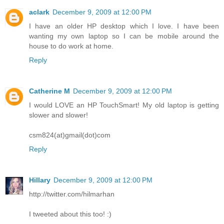
aclark
December 9, 2009 at 12:00 PM
I have an older HP desktop which I love. I have been
wanting my own laptop so I can be mobile around the
house to do work at home.
Reply
Catherine M
December 9, 2009 at 12:00 PM
I would LOVE an HP TouchSmart! My old laptop is getting
slower and slower!
csm824(at)gmail(dot)com
Reply
Hillary
December 9, 2009 at 12:00 PM
http://twitter.com/hilmarhan
I tweeted about this too! :)