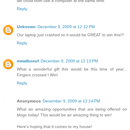
we could both use a computer at the same time.
Reply
Unknown
December 9, 2009 at 12:12 PM
Our laptop just crashed so it would be GREAT to win this!!!
Reply
mmalboeuf
December 9, 2009 at 12:13 PM
What a wonderful gift this would be this time of year...
Fingers crossed I Win!
Reply
Anonymous
December 9, 2009 at 12:14 PM
What an amazing opportunities that are being offered on
blogs today! This would be an amazing thing to win!
Here's hoping that it comes to my house!