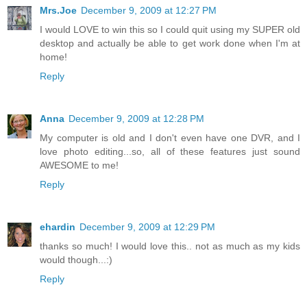
Mrs.Joe
December 9, 2009 at 12:27 PM
I would LOVE to win this so I could quit using my SUPER old
desktop and actually be able to get work done when I'm at
home!
Reply
Anna
December 9, 2009 at 12:28 PM
My computer is old and I don't even have one DVR, and I
love photo editing...so, all of these features just sound
AWESOME to me!
Reply
ehardin
December 9, 2009 at 12:29 PM
thanks so much! I would love this.. not as much as my kids
would though...:)
Reply