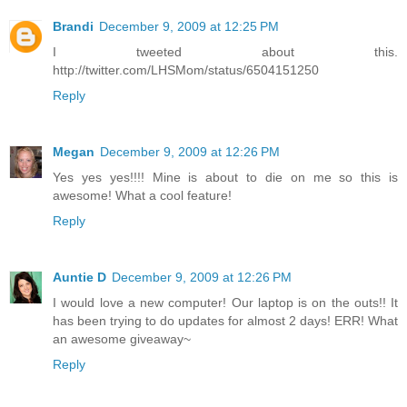
Brandi
December 9, 2009 at 12:25 PM
I tweeted about this.
http://twitter.com/LHSMom/status/6504151250
Reply
Megan
December 9, 2009 at 12:26 PM
Yes yes yes!!!! Mine is about to die on me so this is
awesome! What a cool feature!
Reply
Auntie D
December 9, 2009 at 12:26 PM
I would love a new computer! Our laptop is on the outs!! It
has been trying to do updates for almost 2 days! ERR! What
an awesome giveaway~
Reply