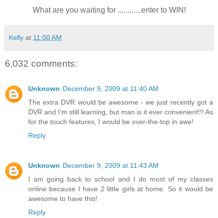
What are you waiting for ............enter to WIN!
Kelly
at
11:00 AM
6,032 comments:
Unknown
December 9, 2009 at 11:40 AM
The extra DVR would be awesome - we just recently got a
DVR and I'm still learning, but man is it ever convenient!!! As
for the touch features, I would be over-the-top in awe!
Reply
Unknown
December 9, 2009 at 11:43 AM
I am going back to school and I do most of my classes
online because I have 2 little girls at home. So it would be
awesome to have this!
Reply