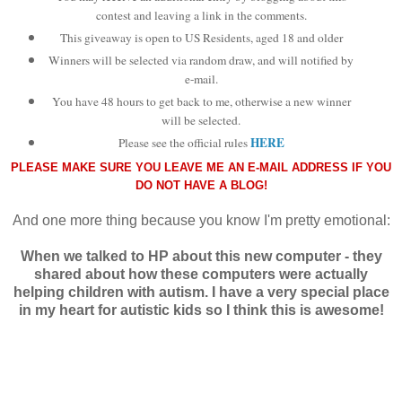
contest and leaving a link in the comments.
This giveaway is open to
US Residents, aged 18 and older
Winners will be selected via random draw, and will notified by
e-mail.
You have 48 hours to get back to me, otherwise a new winner
will be selected.
HERE
Please see the official rules
PLEASE MAKE SURE YOU LEAVE ME AN E-MAIL ADDRESS IF YOU
DO NOT HAVE A BLOG!
And one more thing because you know I'm pretty emotional:
When we talked to HP about this new computer - they
shared about how these computers were actually
helping children with autism. I have a very special place
in my heart for autistic kids so I think this is awesome!