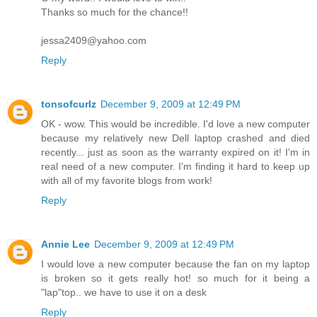
Thanks so much for the chance!!
jessa2409@yahoo.com
Reply
tonsofcurlz
December 9, 2009 at 12:49 PM
OK - wow. This would be incredible. I'd love a new computer
because my relatively new Dell laptop crashed and died
recently... just as soon as the warranty expired on it! I'm in
real need of a new computer. I'm finding it hard to keep up
with all of my favorite blogs from work!
Reply
Annie Lee
December 9, 2009 at 12:49 PM
I would love a new computer because the fan on my laptop
is broken so it gets really hot! so much for it being a
"lap"top.. we have to use it on a desk
Reply