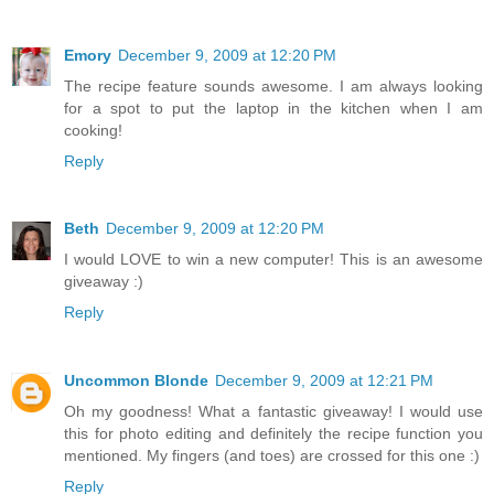
Emory
December 9, 2009 at 12:20 PM
The recipe feature sounds awesome. I am always looking
for a spot to put the laptop in the kitchen when I am
cooking!
Reply
Beth
December 9, 2009 at 12:20 PM
I would LOVE to win a new computer! This is an awesome
giveaway :)
Reply
Uncommon Blonde
December 9, 2009 at 12:21 PM
Oh my goodness! What a fantastic giveaway! I would use
this for photo editing and definitely the recipe function you
mentioned. My fingers (and toes) are crossed for this one :)
Reply