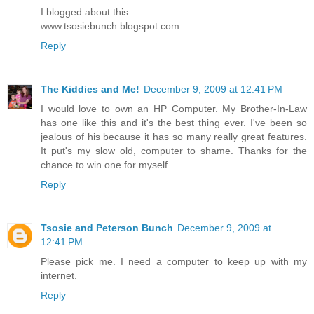
I blogged about this.
www.tsosiebunch.blogspot.com
Reply
The Kiddies and Me!
December 9, 2009 at 12:41 PM
I would love to own an HP Computer. My Brother-In-Law
has one like this and it's the best thing ever. I've been so
jealous of his because it has so many really great features.
It put's my slow old, computer to shame. Thanks for the
chance to win one for myself.
Reply
Tsosie and Peterson Bunch
December 9, 2009 at
12:41 PM
Please pick me. I need a computer to keep up with my
internet.
Reply