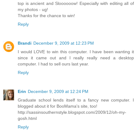
top is ancient and Sloooooow! Especially with editing all of
my photos - ug!
Thanks for the chance to win!
Reply
Brandi
December 9, 2009 at 12:23 PM
I would LOVE to win this computer. I have been wanting it
since it came out and I really really need a desktop
computer. I had to sell ours last year.
Reply
Erin
December 9, 2009 at 12:24 PM
Graduate school lends itself to a fancy new computer. I
blogged about it for BooMama's site, too!
http://sassinsouthernstyle.blogspot.com/2009/12/oh-my-
gosh.html
Reply