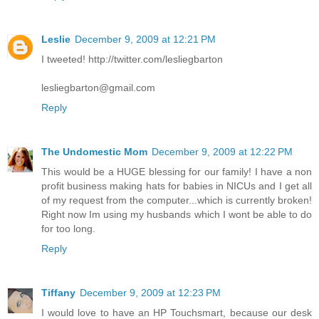
Leslie
December 9, 2009 at 12:21 PM
I tweeted! http://twitter.com/lesliegbarton
lesliegbarton@gmail.com
Reply
The Undomestic Mom
December 9, 2009 at 12:22 PM
This would be a HUGE blessing for our family! I have a non
profit business making hats for babies in NICUs and I get all
of my request from the computer...which is currently broken!
Right now Im using my husbands which I wont be able to do
for too long.
Reply
Tiffany
December 9, 2009 at 12:23 PM
I would love to have an HP Touchsmart, because our desk