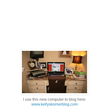
I use this new computer to blog here:
www.kellyskornerblog.com