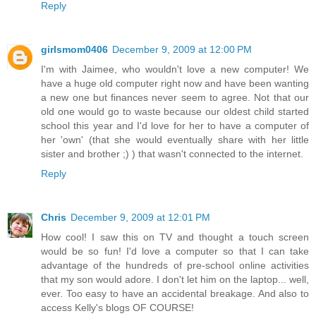
Reply
girlsmom0406
December 9, 2009 at 12:00 PM
I'm with Jaimee, who wouldn't love a new computer! We
have a huge old computer right now and have been wanting
a new one but finances never seem to agree. Not that our
old one would go to waste because our oldest child started
school this year and I'd love for her to have a computer of
her 'own' (that she would eventually share with her little
sister and brother ;) ) that wasn't connected to the internet.
Reply
Chris
December 9, 2009 at 12:01 PM
How cool! I saw this on TV and thought a touch screen
would be so fun! I'd love a computer so that I can take
advantage of the hundreds of pre-school online activities
that my son would adore. I don't let him on the laptop... well,
ever. Too easy to have an accidental breakage. And also to
access Kelly's blogs OF COURSE!